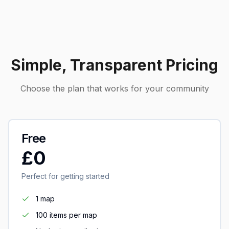
Simple, Transparent Pricing
Choose the plan that works for your community
Free
£0
Perfect for getting started
1 map
100 items per map