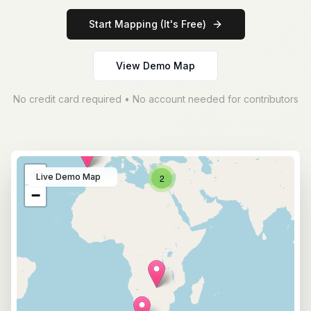
Start Mapping (It's Free)
View Demo Map
No credit card required • No account needed for contributors
5
+
Live Demo Map
2
−