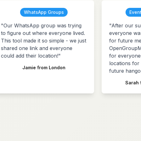
WhatsApp Groups
Event
"Our WhatsApp group was trying
"After our su
to figure out where everyone lived.
everyone want
This tool made it so simple - we just
for future me
shared one link and everyone
OpenGroupMa
could add their location!"
for everyone 
locations for
Jamie from London
future hangou
Sarah 