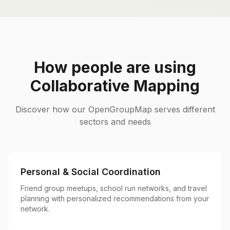
How people are using
Collaborative Mapping
Discover how our OpenGroupMap serves different
sectors and needs
Personal & Social Coordination
Friend group meetups, school run networks, and travel
planning with personalized recommendations from your
network.