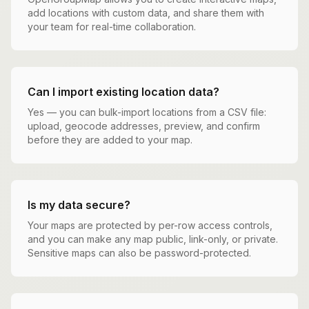
add locations with custom data, and share them with
your team for real-time collaboration.
Can I import existing location data?
Yes — you can bulk-import locations from a CSV file:
upload, geocode addresses, preview, and confirm
before they are added to your map.
Is my data secure?
Your maps are protected by per-row access controls,
and you can make any map public, link-only, or private.
Sensitive maps can also be password-protected.