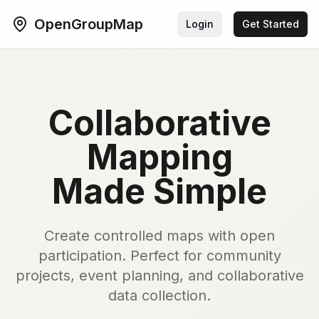
OpenGroupMap
Login
Get Started
Collaborative
Mapping
Made Simple
Create controlled maps with open
participation. Perfect for community
projects, event planning, and collaborative
data collection.