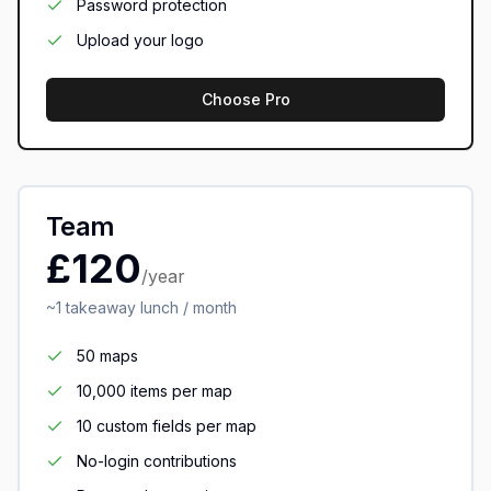
Password protection
Upload your logo
Choose Pro
Team
£120
/year
~1 takeaway lunch / month
50 maps
10,000 items per map
10 custom fields per map
No-login contributions