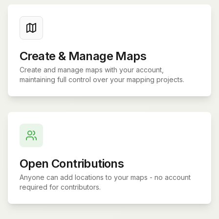
Create & Manage Maps
Create and manage maps with your account,
maintaining full control over your mapping projects.
Open Contributions
Anyone can add locations to your maps - no account
required for contributors.