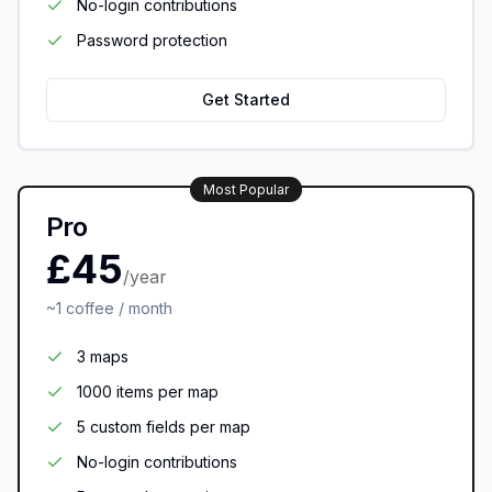
No-login contributions
Password protection
Get Started
Most Popular
Pro
£45
/year
~1 coffee / month
3 maps
1000 items per map
5 custom fields per map
No-login contributions