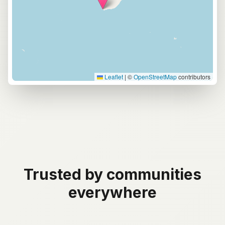
Leaflet
|
©
OpenStreetMap
contributors
Trusted by communities
everywhere