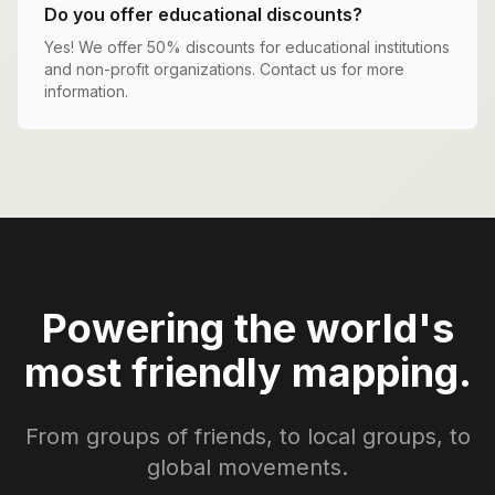
Do you offer educational discounts?
Yes! We offer 50% discounts for educational institutions
and non-profit organizations. Contact us for more
information.
Powering the world's
most friendly mapping.
From groups of friends, to local groups, to
global movements.