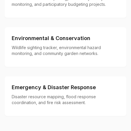
monitoring, and participatory budgeting projects.
Environmental & Conservation
Wildlife sighting tracker, environmental hazard
monitoring, and community garden networks.
Emergency & Disaster Response
Disaster resource mapping, flood response
coordination, and fire risk assessment.