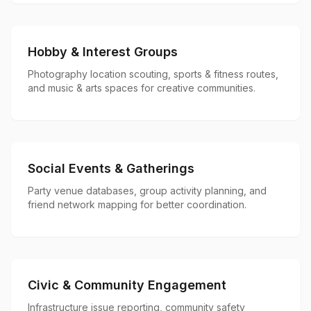
Hobby & Interest Groups
Photography location scouting, sports & fitness routes,
and music & arts spaces for creative communities.
Social Events & Gatherings
Party venue databases, group activity planning, and
friend network mapping for better coordination.
Civic & Community Engagement
Infrastructure issue reporting, community safety