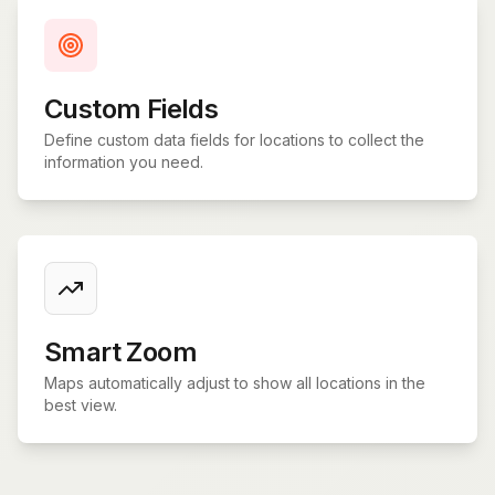
Custom Fields
Define custom data fields for locations to collect the
information you need.
Smart Zoom
Maps automatically adjust to show all locations in the
best view.