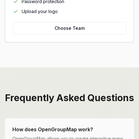
Password protection
Upload your logo
Choose Team
Frequently Asked Questions
How does OpenGroupMap work?
OpenGroupMap allows you to create interactive maps,