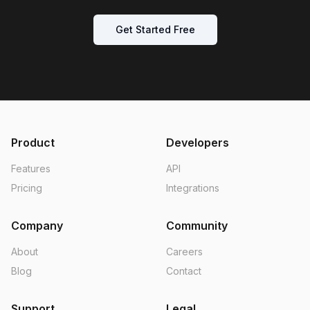
Get Started Free
Product
Developers
Features
API
Pricing
Integrations
Company
Community
About
Careers
Blog
Contact
Support
Legal