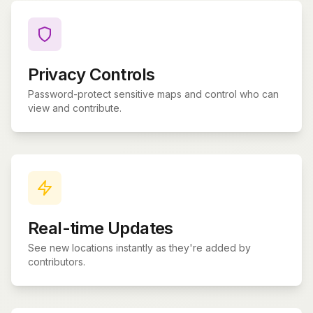
Privacy Controls
Password-protect sensitive maps and control who can
view and contribute.
Real-time Updates
See new locations instantly as they're added by
contributors.