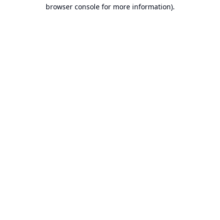
browser console for more information).