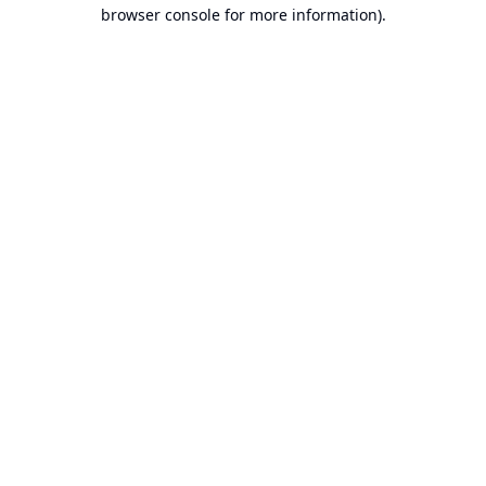
browser console for more information).